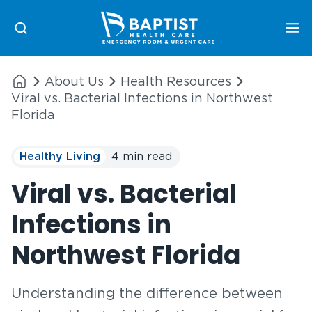
Me
About Us
Health Resources
Viral vs. Bacterial Infections in Northwest
Florida
Healthy Living
4 min read
Viral vs. Bacterial
Infections in
Northwest Florida
Understanding the difference between