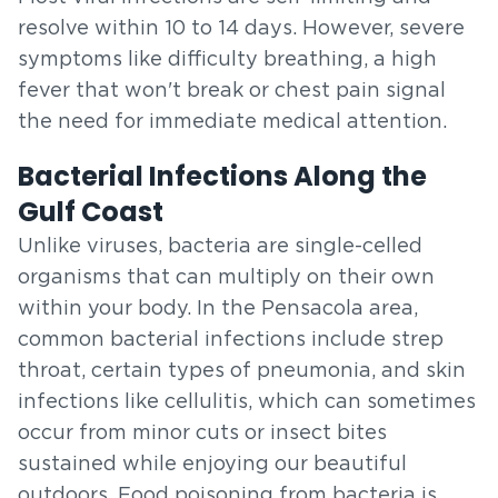
resolve within 10 to 14 days. However, severe
symptoms like difficulty breathing, a high
fever that won't break or chest pain signal
the need for immediate medical attention.
Bacterial Infections Along the
Gulf Coast
Unlike viruses, bacteria are single-celled
organisms that can multiply on their own
within your body. In the Pensacola area,
common bacterial infections include strep
throat, certain types of pneumonia, and skin
infections like cellulitis, which can sometimes
occur from minor cuts or insect bites
sustained while enjoying our beautiful
outdoors. Food poisoning from bacteria is