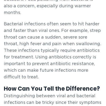
also a concern, especially during warmer
months.
Bacterial infections often seem to hit harder
and faster than viral ones. For example, strep
throat can cause a sudden, severe sore
throat, high fever and pain when swallowing.
These infections typically require antibiotics
for treatment. Using antibiotics correctly is
important to prevent antibiotic resistance,
which can make future infections more
difficult to treat.
How Can You Tell the Difference?
Distinguishing between viral and bacterial
infections can be tricky since their symptoms