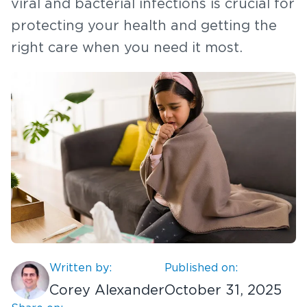
viral and bacterial infections is crucial for
protecting your health and getting the
right care when you need it most.
Written by:
Published on:
Corey Alexander
October 31, 2025