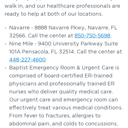
walk in, and our healthcare professionals are
ready to help at both of our locations.
Navarre - 8888 Navarre Pkwy., Navarre, FL
32566. Call the center at
850-750-5698
.
Nine Mile - 9400 University Parkway Suite
101A Pensacola, FL 32514. Call the center at
448-227-4600
.
Baptist Emergency Room & Urgent Care is
comprised of board-certified ER-trained
physicians and professionally trained ER
nurses who deliver quality medical care.
Our urgent care and emergency room can
effectively treat various medical conditions.
From fever to fractures, allergies to
abdominal pain, and colds to concussions,