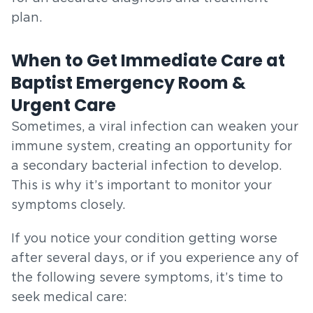
plan.
When to Get Immediate Care at
Baptist Emergency Room &
Urgent Care
Sometimes, a viral infection can weaken your
immune system, creating an opportunity for
a secondary bacterial infection to develop.
This is why it’s important to monitor your
symptoms closely.
If you notice your condition getting worse
after several days, or if you experience any of
the following severe symptoms, it’s time to
seek medical care: