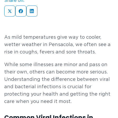
Share on:
As mild temperatures give way to cooler,
wetter weather in Pensacola, we often see a
rise in coughs, fevers and sore throats.
While some illnesses are minor and pass on
their own, others can become more serious.
Understanding the difference between viral
and bacterial infections is crucial for
protecting your health and getting the right
care when you need it most.
Common Viral Infections in