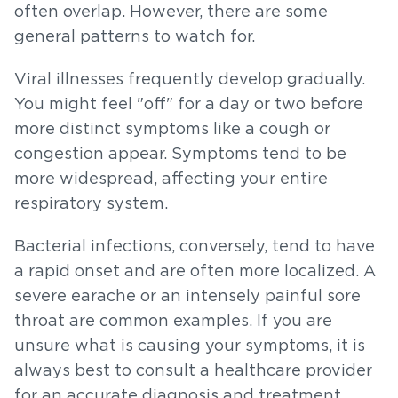
often overlap. However, there are some
general patterns to watch for.
Viral illnesses frequently develop gradually.
You might feel "off" for a day or two before
more distinct symptoms like a cough or
congestion appear. Symptoms tend to be
more widespread, affecting your entire
respiratory system.
Bacterial infections, conversely, tend to have
a rapid onset and are often more localized. A
severe earache or an intensely painful sore
throat are common examples. If you are
unsure what is causing your symptoms, it is
always best to consult a healthcare provider
for an accurate diagnosis and treatment