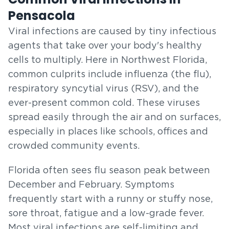
Pensacola
Viral infections are caused by tiny infectious
agents that take over your body's healthy
cells to multiply. Here in Northwest Florida,
common culprits include influenza (the flu),
respiratory syncytial virus (RSV), and the
ever-present common cold. These viruses
spread easily through the air and on surfaces,
especially in places like schools, offices and
crowded community events.
Florida often sees flu season peak between
December and February. Symptoms
frequently start with a runny or stuffy nose,
sore throat, fatigue and a low-grade fever.
Most viral infections are self-limiting and