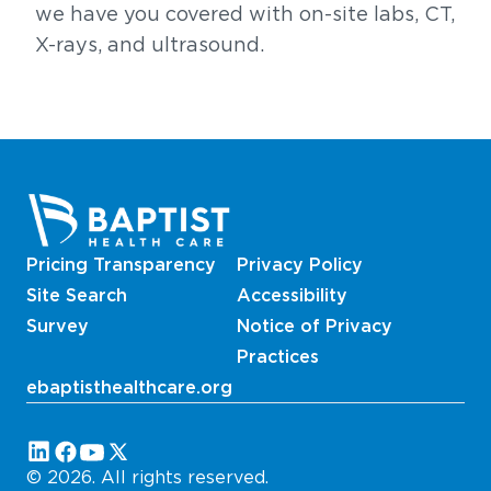
we have you covered with on-site labs, CT,
X-rays, and ultrasound.
Pricing Transparency
Privacy Policy
Site Search
Accessibility
Survey
Notice of Privacy
Practices
ebaptisthealthcare.org
Follow us on these platforms
© 2026. All rights reserved.