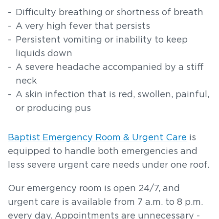
Difficulty breathing or shortness of breath
A very high fever that persists
Persistent vomiting or inability to keep
liquids down
A severe headache accompanied by a stiff
neck
A skin infection that is red, swollen, painful,
or producing pus
Baptist Emergency Room & Urgent Care
is
equipped to handle both emergencies and
less severe urgent care needs under one roof.
Our emergency room is open 24/7, and
urgent care is available from 7 a.m. to 8 p.m.
every day. Appointments are unnecessary -