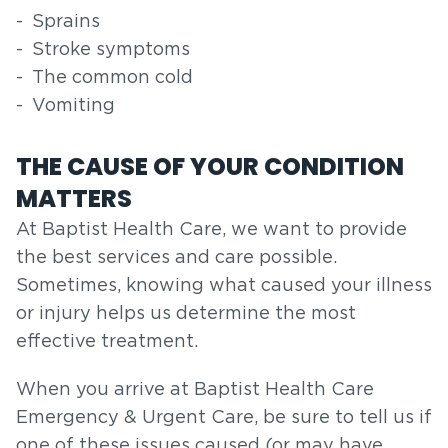
Sprains
Stroke symptoms
The common cold
Vomiting
THE CAUSE OF YOUR CONDITION
MATTERS
At Baptist Health Care, we want to provide
the best services and care possible.
Sometimes, knowing what caused your illness
or injury helps us determine the most
effective treatment.
When you arrive at Baptist Health Care
Emergency & Urgent Care, be sure to tell us if
one of these issues caused (or may have