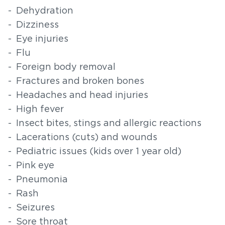
Dehydration
Dizziness
Eye injuries
Flu
Foreign body removal
Fractures and broken bones
Headaches and head injuries
High fever
Insect bites, stings and allergic reactions
Lacerations (cuts) and wounds
Pediatric issues (kids over 1 year old)
Pink eye
Pneumonia
Rash
Seizures
Sore throat