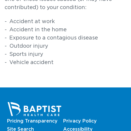
contributed) to your condition:
Accident at work
Accident in the home
Exposure to a contagious disease
Outdoor injury
Sports injury
Vehicle accident
Pricing Transparency
Privacy Policy
Site Search
Accessibility