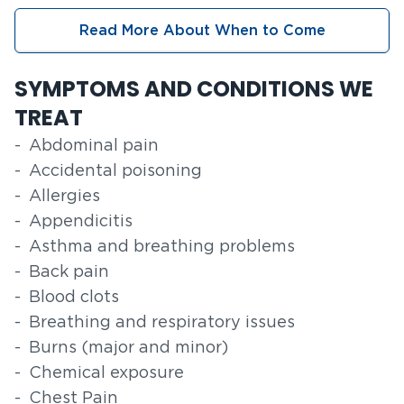
Read More About When to Come
SYMPTOMS AND CONDITIONS WE
TREAT
Abdominal pain
Accidental poisoning
Allergies
Appendicitis
Asthma and breathing problems
Back pain
Blood clots
Breathing and respiratory issues
Burns (major and minor)
Chemical exposure
Chest Pain