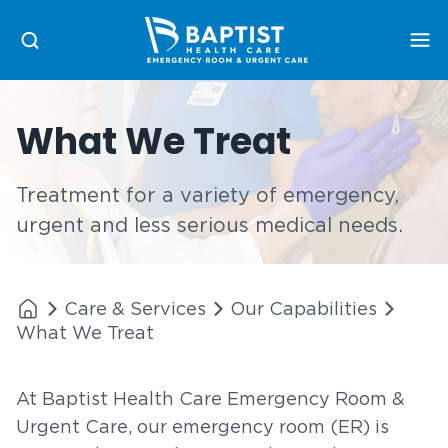
Me
What We Treat
Treatment for a variety of emergency,
urgent and less serious medical needs.
Care & Services
Our Capabilities
What We Treat
At Baptist Health Care Emergency Room &
Urgent Care, our emergency room (ER) is