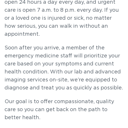
open 24 hours a day every day, and urgent
care is open 7 a.m. to 8 p.m. every day. If you
or a loved one is injured or sick, no matter
how serious, you can walk in without an
appointment.
Soon after you arrive, a member of the
emergency medicine staff will prioritize your
care based on your symptoms and current
health condition. With our lab and advanced
imaging services on-site, we’re equipped to
diagnose and treat you as quickly as possible.
Our goal is to offer compassionate, quality
care so you can get back on the path to
better health.